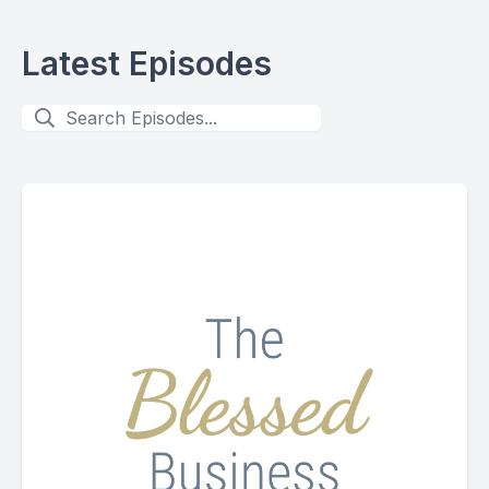
Latest Episodes