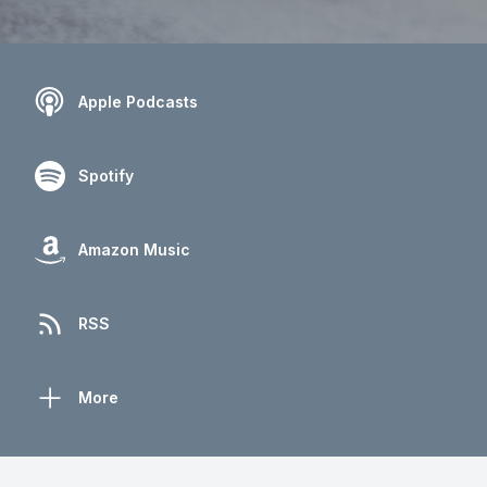
Apple Podcasts
Spotify
Amazon Music
RSS
More