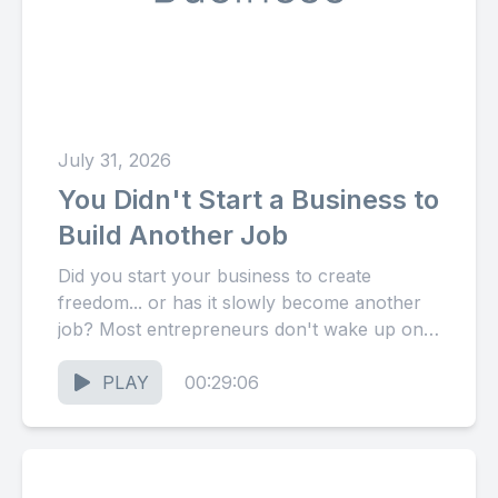
July 31, 2026
You Didn't Start a Business to
Build Another Job
Did you start your business to create
freedom... or has it slowly become another
job? Most entrepreneurs don't wake up one
day feeling trapped....
PLAY
00:29:06