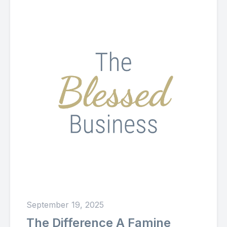
September 19, 2025
The Difference A Famine