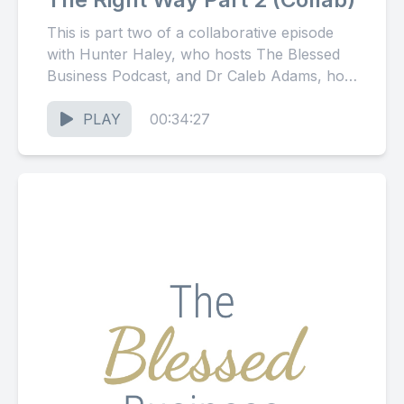
This is part two of a collaborative episode
with Hunter Haley, who hosts The Blessed
Business Podcast, and Dr Caleb Adams, host
of The...
PLAY
00:34:27