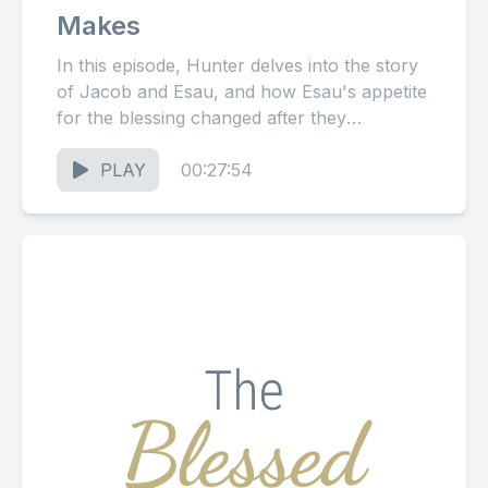
Makes
In this episode, Hunter delves into the story
of Jacob and Esau, and how Esau's appetite
for the blessing changed after they
experienced the...
PLAY
00:27:54