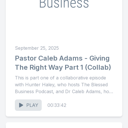
September 25, 2025
Pastor Caleb Adams - Giving
The Right Way Part 1 (Collab)
This is part one of a collaborative episode
with Hunter Haley, who hosts The Blessed
Business Podcast, and Dr Caleb Adams, host
of The...
PLAY
00:33:42