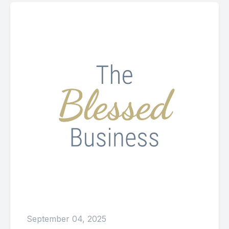
September 04, 2025