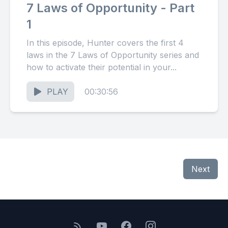
7 Laws of Opportunity - Part
1
In this episode, Hunter covers the first 4
laws in the 7 Laws of Opportunity series and
how to activate their potential in your...
PLAY
00:30:56
Next