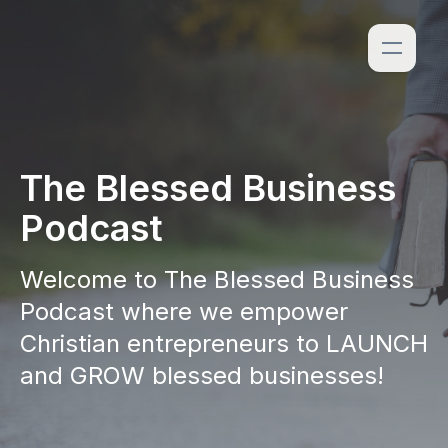
The Blessed Business
Podcast
Welcome to The Blessed Business
Podcast where we empower
Christian entrepreneurs to LAUNCH
and GROW blessed businesses!