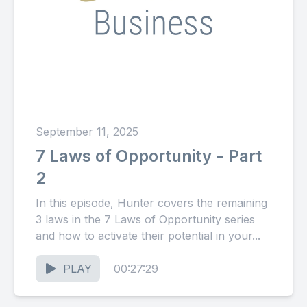
September 11, 2025
7 Laws of Opportunity - Part
2
In this episode, Hunter covers the remaining
3 laws in the 7 Laws of Opportunity series
and how to activate their potential in your...
PLAY
00:27:29