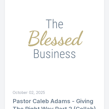
October 02, 2025
Pastor Caleb Adams - Giving
The Right Way Part 2 (Collab)